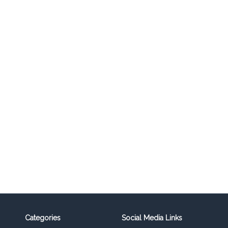
Categories
Social Media Links