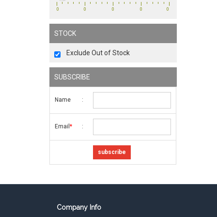
0
0
0
0
0
STOCK
Exclude Out of Stock
SUBSCRIBE
Name
:
Email
:
*
Company Info