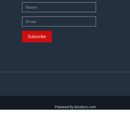
Powered By bizobizo.com