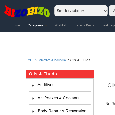
Home
Categories
Wishlist
Today's Deals
Find Regi
/
/ Oils & Fluids
All
Automotive & Industrial
Oils & Fluids
Oil
Additives
Antifreezes & Coolants
No R
Body Repair & Restoration