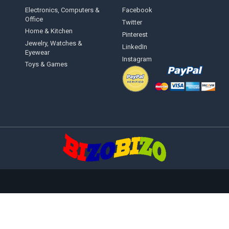
Electronics, Computers &
Facebook
Office
Twitter
Home & Kitchen
Pinterest
Jewelry, Watches &
LinkedIn
Eyewear
Instagram
Toys & Games