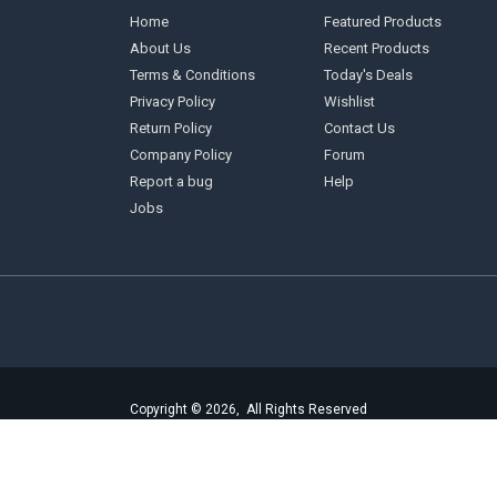
Home
Featured Products
About Us
Recent Products
Terms & Conditions
Today's Deals
Privacy Policy
Wishlist
Return Policy
Contact Us
Company Policy
Forum
Report a bug
Help
Jobs
Copyright © 2026, All Rights Reserved