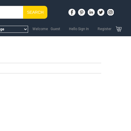
SEARCH
Welcome Guest
Hello Sign In
Register