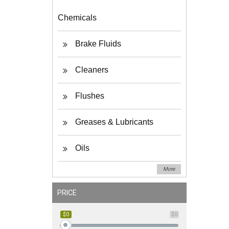
Chemicals
Brake Fluids
Cleaners
Flushes
Greases & Lubricants
Oils
More
PRICE
$0
$0