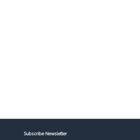
Subscribe Newsletter