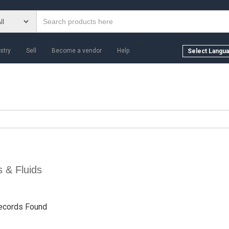
-->
stry
Sell
Become a vendor
Help
s & Fluids
ecords Found